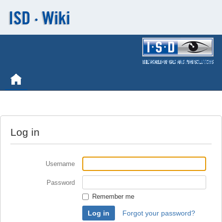
Log in
Username
Password
Remember me
Forgot your password?