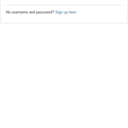
No username and password?
Sign up here